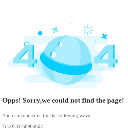
Opps! Sorry,we could not find the page!
You can contact us for the following ways:
Tel:0531-68906602