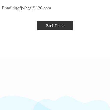
Email:lqgfjwbgs@126.com
Back Home