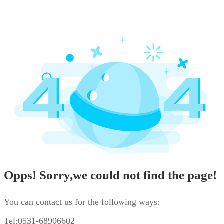
Opps! Sorry,we could not find the page!
You can contact us for the following ways:
Tel:0531-68906602