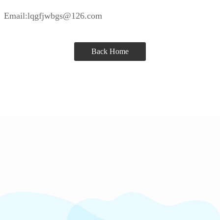
Email:lqgfjwbgs@126.com
Back Home