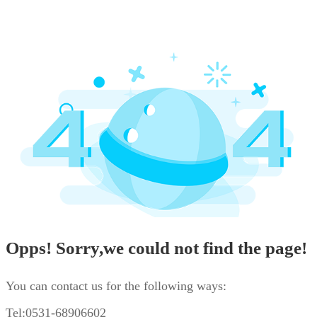
Opps! Sorry,we could not find the page!
You can contact us for the following ways:
Tel:0531-68906602