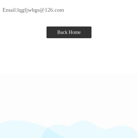
Email:lqgfjwbgs@126.com
Back Home